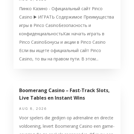
Пинко Казино - Официальный сайт Pinco
Casino ▶️ ИГРАТЬ Содержимое Преимущества
игры в Pinco CasinoБезопасность и
конфиденциальностьКак начать играть в
Pinco CasinoБонусы и акции в Pinco Casino
Если вы ищете официальный сайт Pinco
Casino, то вы на правом пути. В этом...
Boomerang Casino – Fast‑Track Slots,
Live Tables en Instant Wins
AUG 8, 2026
Voor spelers die gedijen op adrenaline en directe
voldoening, levert Boomerang Casino een game-