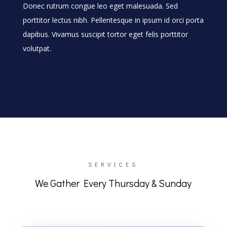
Donec rutrum congue leo eget malesuada. Sed
porttitor lectus nibh. Pellentesque in ipsum id orci porta
dapibus. Vivamus suscipit tortor eget felis porttitor
volutpat.
SERVICES
We Gather Every Thursday & Sunday