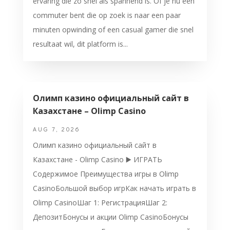
ervaring die zo snel als spannend is. Of je nu een
commuter bent die op zoek is naar een paar
minuten opwinding of een casual gamer die snel
resultaat wil, dit platform is...
Олимп казино официальный сайт в
Казахстане – Olimp Casino
AUG 7, 2026
Олимп казино официальный сайт в
Казахстане - Olimp Casino ▶️ ИГРАТЬ
Содержимое Преимущества игры в Olimp
CasinoБольшой выбор игрКак начать играть в
Olimp CasinoШаг 1: РегистрацияШаг 2:
ДепозитБонусы и акции Olimp CasinoБонусы