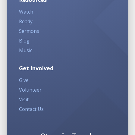
Watch
Ready
Sermons
Blog
Music
Get Involved
Give
Volunteer
Visit
Contact Us