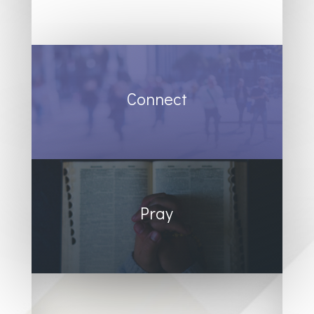
Connect
Pray