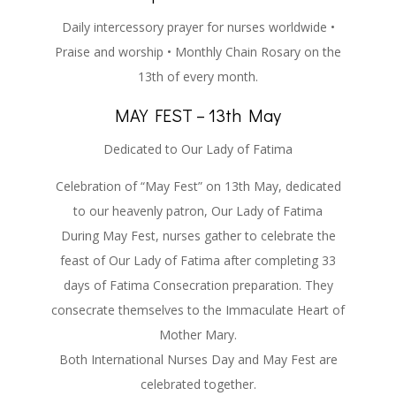
Daily intercessory prayer for nurses worldwide •
Praise and worship • Monthly Chain Rosary on the
13th of every month.
MAY FEST – 13th May
Dedicated to Our Lady of Fatima
Celebration of “May Fest” on 13th May, dedicated
to our heavenly patron, Our Lady of Fatima
During May Fest, nurses gather to celebrate the
feast of Our Lady of Fatima after completing 33
days of Fatima Consecration preparation. They
consecrate themselves to the Immaculate Heart of
Mother Mary.
Both International Nurses Day and May Fest are
celebrated together.