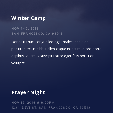
Winter Camp
NOV 7-12, 2018
SAN FRANCISCO, CA 93513
Donec rutrum congue leo eget malesuada. Sed
porttitor lectus nibh. Pellentesque in ipsum id orci porta
dapibus. Vivamus suscipit tortor eget felis porttitor
volutpat.
Prayer Night
NOV 15, 2018 @ 8:00PM
1234 DIVI ST. SAN FRANCISCO, CA 93513