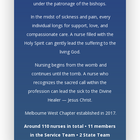
under the patronage of the bishops.
In the midst of sickness and pain, every
individual longs for support, love, and
compassionate care. A nurse filled with the
Holy Spirit can gently lead the suffering to the
living God.
Nursing begins from the womb and
continues until the tomb. A nurse who
recognizes the sacred call within the
profession can lead the sick to the Divine
Healer — Jesus Christ.
Melbourne West Chapter established in 2017.
Around 110 nurses in total • 11 members
in the Service Team • 2 State Team