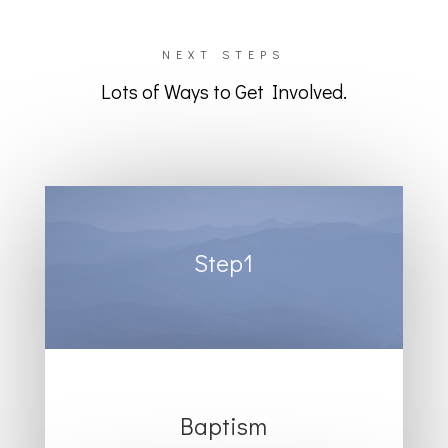
NEXT STEPS
Lots of Ways to Get Involved.
Step1
Baptism