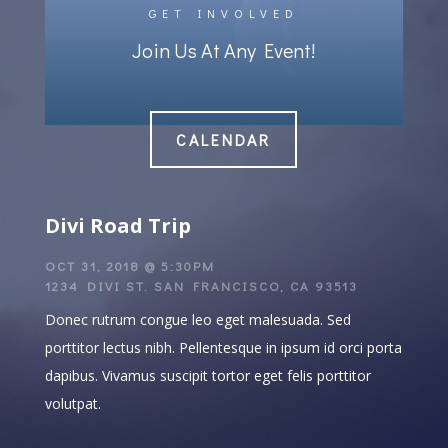
GET INVOLVED
Join Us At Any Event!
CALENDAR
Divi Road Trip
OCT 31, 2018 @ 5:30PM
1234 DIVI ST. SAN FRANCISCO, CA 93513
Donec rutrum congue leo eget malesuada. Sed
porttitor lectus nibh. Pellentesque in ipsum id orci porta
dapibus. Vivamus suscipit tortor eget felis porttitor
volutpat.