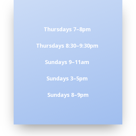
Thursdays 7–8pm
Thursdays 8:30–9:30pm
Sundays 9–11am
Sundays 3–5pm
Sundays 8–9pm