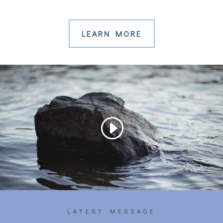
LEARN MORE
LATEST MESSAGE