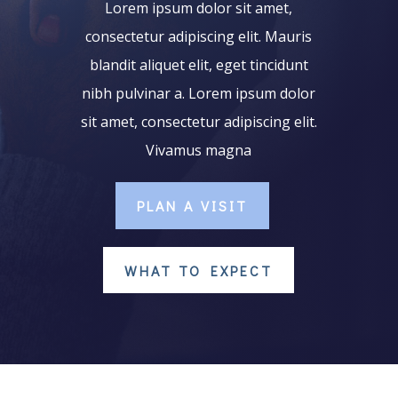
Lorem ipsum dolor sit amet,
consectetur adipiscing elit. Mauris
blandit aliquet elit, eget tincidunt
nibh pulvinar a. Lorem ipsum dolor
sit amet, consectetur adipiscing elit.
Vivamus magna
PLAN A VISIT
WHAT TO EXPECT