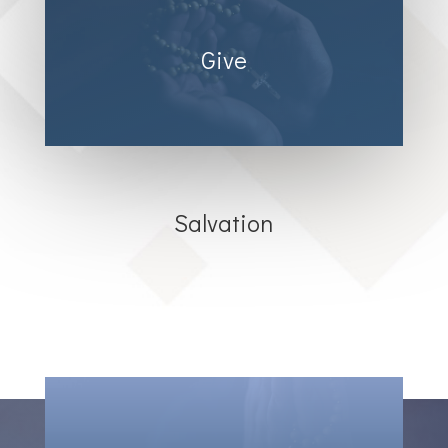
Give
Salvation