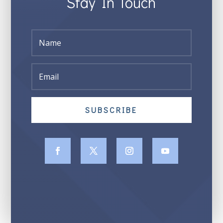
Stay In Touch
SUBSCRIBE