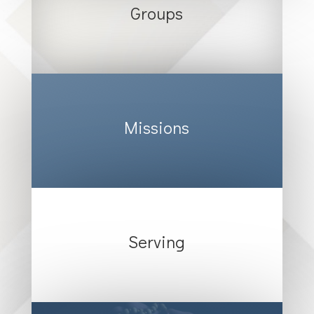
Groups
Missions
Serving