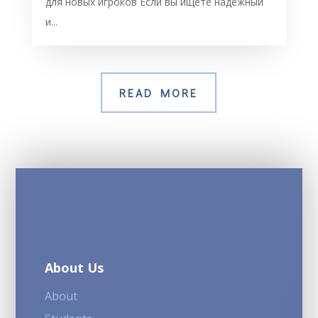
для новых игроков Если вы ищете надежный
и...
READ MORE
About Us
About