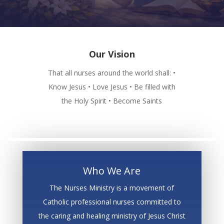
Our Vision
That all nurses around the world shall: •
Know Jesus • Love Jesus • Be filled with
the Holy Spirit • Become Saints
Who We Are
The Nurses Ministry is a movement of
Catholic professional nurses committed to
the caring and healing ministry of Jesus Christ