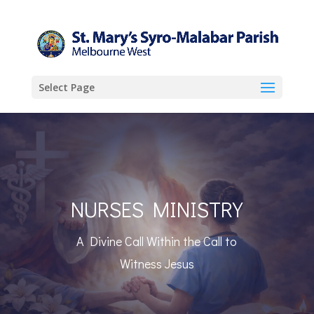
Select Page
NURSES MINISTRY
A Divine Call Within the Call to
Witness Jesus