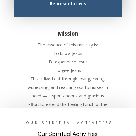
Representatives
Mission
The essence of this ministry is:
To know Jesus
To experience Jesus
To give Jesus
This is lived out through loving, caring,
witnessing, and reaching out to nurses in
need — a spontaneous and gracious
effort to extend the healing touch of the
Lord.
OUR SPIRITUAL ACTIVITIES
Our Spiritual Activities