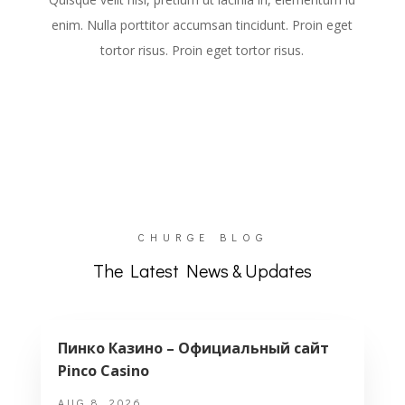
enim. Nulla porttitor accumsan tincidunt. Proin eget
tortor risus. Proin eget tortor risus.
CHURGE BLOG
The Latest News & Updates
Пинко Казино – Официальный сайт
Pinco Casino
AUG 8, 2026