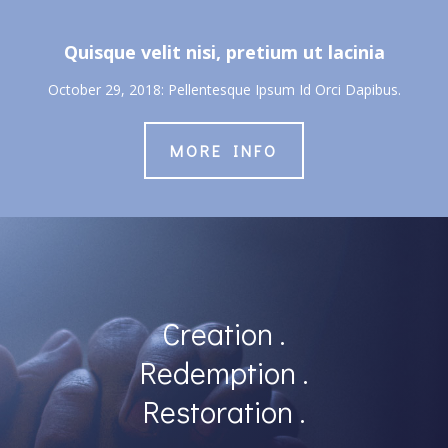
Quisque velit nisi, pretium ut lacinia
October 29, 2018: Pellentesque Ipsum Id Orci Dapibus.
MORE INFO
Creation .
Redemption .
Restoration .