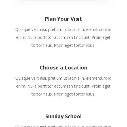
Plan Your Visit
Quisque velit nisi, pretium ut lacinia in, elementum id
enim. Nulla porttitor accumsan tincidunt. Proin eget
tortor risus. Proin eget tortor risus.
Choose a Location
Quisque velit nisi, pretium ut lacinia in, elementum id
enim. Nulla porttitor accumsan tincidunt. Proin eget
tortor risus. Proin eget tortor risus.
Sunday School
Quisque velit nisi, pretium ut lacinia in, elementum id