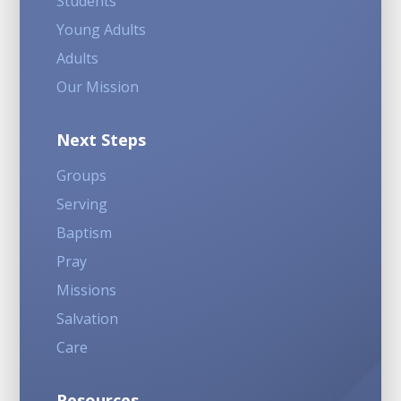
Students
Young Adults
Adults
Our Mission
Next Steps
Groups
Serving
Baptism
Pray
Missions
Salvation
Care
Resources